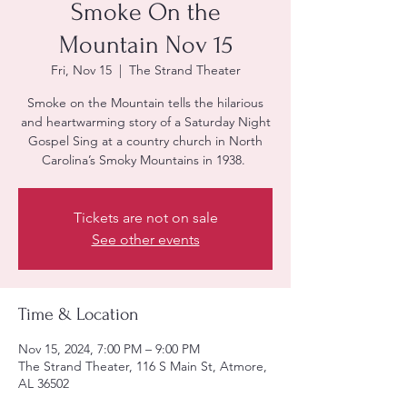
Smoke On the
Mountain Nov 15
Fri, Nov 15
  |  
The Strand Theater
Smoke on the Mountain tells the hilarious
and heartwarming story of a Saturday Night
Gospel Sing at a country church in North
Carolina’s Smoky Mountains in 1938.
Tickets are not on sale
See other events
Time & Location
Nov 15, 2024, 7:00 PM – 9:00 PM
The Strand Theater, 116 S Main St, Atmore,
AL 36502