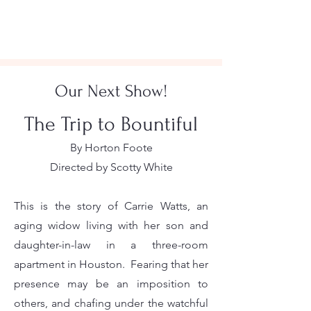
Our Next Show!
The Trip to Bountiful
By Horton Foote
Directed by Scotty White
This is the story of Carrie Watts, an
aging widow living with her son and
daughter-in-law in a three-room
apartment in Houston. Fearing that her
presence may be an imposition to
others, and chafing under the watchful