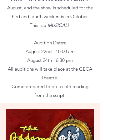
August, and the show is scheduled for the
third and fourth weekends in October.
This is a
MUSICAL
!
Audition Dates:
August 22nd - 10:00 am
August 24th - 6:30 pm
All auditions will take place at the GECA
Theatre.
Come prepared to do a cold reading
from the script.