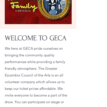
WELCOME TO GECA
We here at GECA pride ourselves on
bringing the community quality
performances while providing a family
friendly atmosphere. The Greater
Escambia Council of the Arts is an all
volunteer company which allows us to
keep our ticket prices affordable. We
invite everyone to become a part of the
show. You can participate on stage or