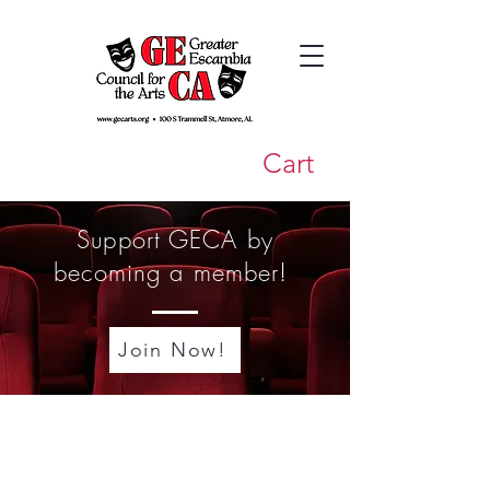
Cart
Support GECA by
becoming a member!
Join Now!