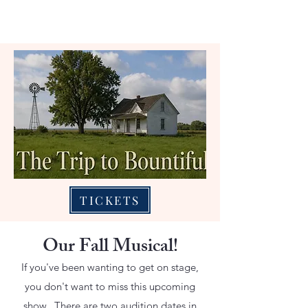
TICKETS
Our Fall Musical!
If you've been wanting to get on stage,
you don't want to miss this upcoming
show. There are two audition dates in