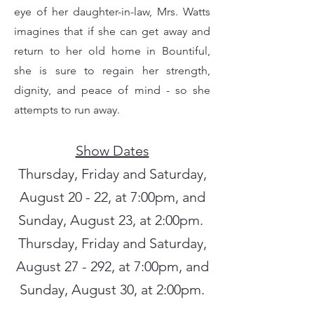
eye of her daughter-in-law, Mrs. Watts
imagines that if she can get away and
return to her old home in Bountiful,
she is sure to regain her strength,
dignity, and peace of mind - so she
attempts to run away.
Show Dates
Thursday, Friday and Saturday,
August 20 - 22, at 7:00pm, and
Sunday, August 23, at 2:00pm.
Thursday, Friday and Saturday,
August 27 - 292, at 7:00pm, and
Sunday, August 30, at 2:00pm.