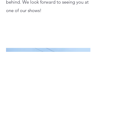
behind. We look forward to seeing you at
one of our shows!